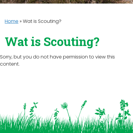
Home
»
Wat is Scouting?
Wat is Scouting?
Sorry, but you do not have permission to view this
content.